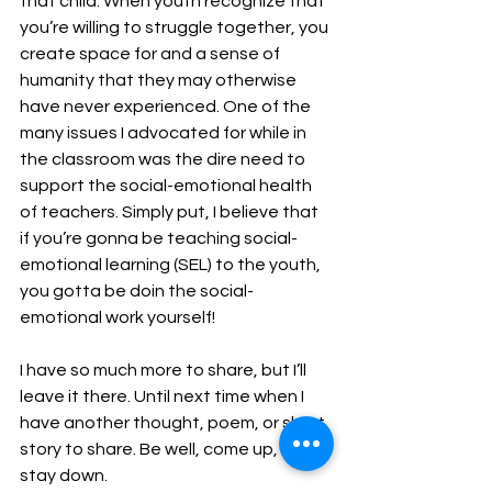
that child. When youth recognize that 
you’re willing to struggle together, you 
create space for and a sense of 
humanity that they may otherwise 
have never experienced. One of the 
many issues I advocated for while in 
the classroom was the dire need to 
support the social-emotional health 
of teachers. Simply put, I believe that 
if you’re gonna be teaching social-
emotional learning (SEL) to the youth, 
you gotta be doin the social-
emotional work yourself!
I have so much more to share, but I’ll 
leave it there. Until next time when I 
have another thought, poem, or short 
story to share. Be well, come up, and 
stay down.