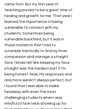
came from. But my first year of 
teaching proved to be a great time of 
healing and growth for me. That year I 
learned the importance of being 
vulnerable to connect with my 
students. Sometimes being 
vulnerable backfired, but it was in 
those moments that I had to 
scramble frantically to find my inner 
compassion and manage a straight 
face. I kinda felt like keeping my face 
straight was the hardest part if I’m 
being honest. Now, My responses and 
reactions weren’t always perfect, but 
I found that I was able to make 
headway with even the most 
challenging students when I was 
mindful of how I was showing up for 