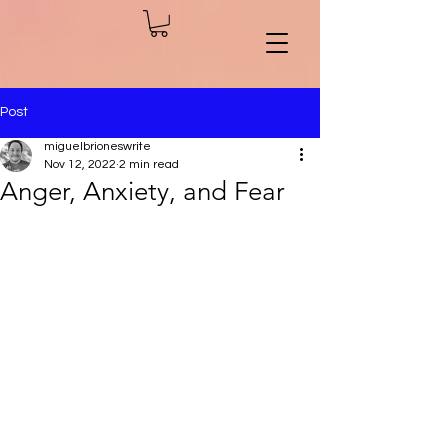
Post
miguelbrioneswrite
Nov 12, 2022
2 min read
Anger, Anxiety, and Fear