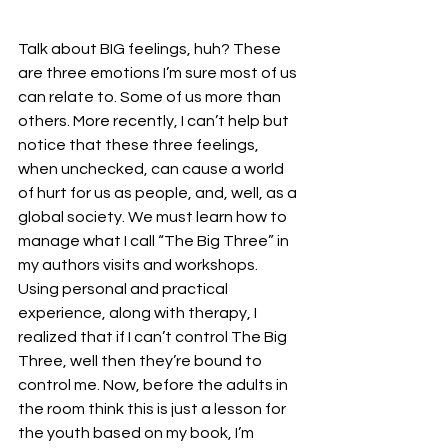
Talk about BIG feelings, huh? These 
are three emotions I’m sure most of us 
can relate to. Some of us more than 
others. More recently, I can’t help but 
notice that these three feelings, 
when unchecked, can cause a world 
of hurt for us as people, and, well, as a 
global society. We must learn how to 
manage what I call “The Big Three” in 
my authors visits and workshops. 
Using personal and practical 
experience, along with therapy, I 
realized that if I can’t control The Big 
Three, well then they’re bound to 
control me. Now, before the adults in 
the room think this is just a lesson for 
the youth based on my book, I’m 