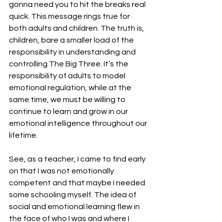
gonna need you to hit the breaks real 
quick. This message rings true for 
both adults and children. The truth is, 
children, bare a smaller load of the 
responsibility in understanding and 
controlling The Big Three. It’s the 
responsibility of adults to model 
emotional regulation, while at the 
same time, we must be willing to 
continue to learn and grow in our 
emotional intelligence throughout our 
lifetime.
See, as a teacher, I came to find early 
on that I was not emotionally 
competent and that maybe I needed 
some schooling myself. The idea of 
social and emotional learning flew in 
the face of who I was and where I 