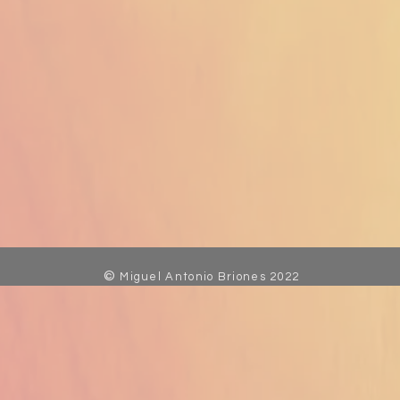
©
Miguel Antonio Briones 2022