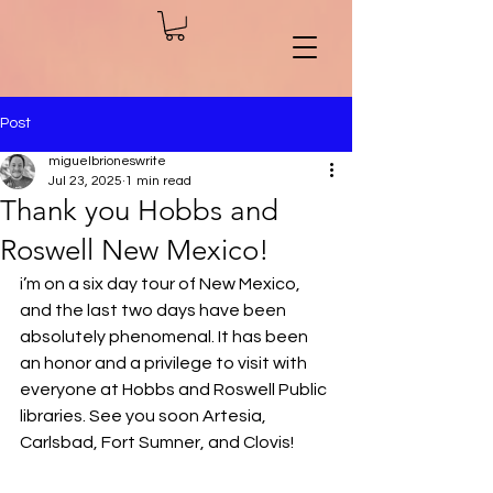
Post
miguelbrioneswrite
Jul 23, 2025
1 min read
Thank you Hobbs and
Roswell New Mexico!
i’m on a six day tour of New Mexico, 
and the last two days have been 
absolutely phenomenal. It has been 
an honor and a privilege to visit with 
everyone at Hobbs and Roswell Public 
libraries. See you soon Artesia, 
Carlsbad, Fort Sumner, and Clovis!