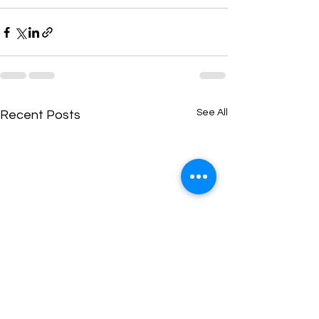
See All
Recent Posts