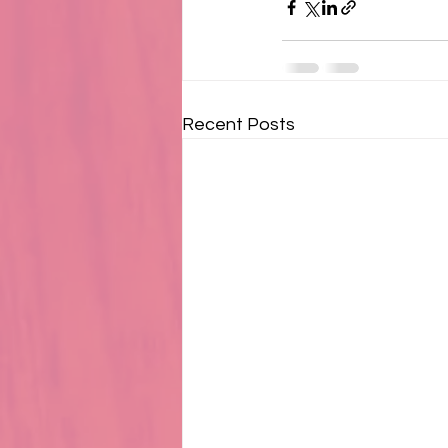
Recent Posts