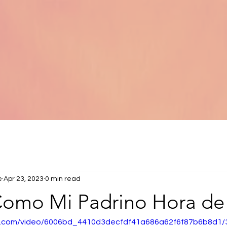
e
Apr 23, 2023
0 min read
 Como Mi Padrino Hora de
tic.com/video/6006bd_4410d3decfdf41a686a62f6f87b6b8d1/