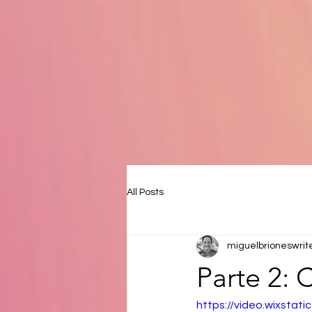
All Posts
miguelbrioneswrit
Parte 2:
https://video.wixsta