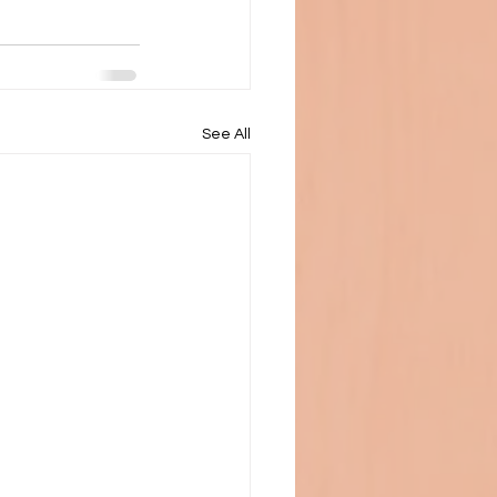
See All