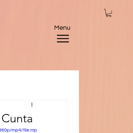
Menu
 Cunta
360p/mp4/file.mp