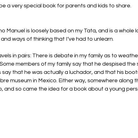
 be a very special book for parents and kids to share.
cho Manuel is loosely based on my Tata, and is a whole l
 and ways of thinking that I’ve had to unlearn.
els in pairs: There is debate in my family as to weathe
g. Some members of my family say that he despised the 
rs say that he was actually a luchador, and that his boo
libre museum in Mexico. Either way, somewhere along t
, and so came the idea for a book about a young per