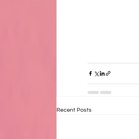
Recent Posts