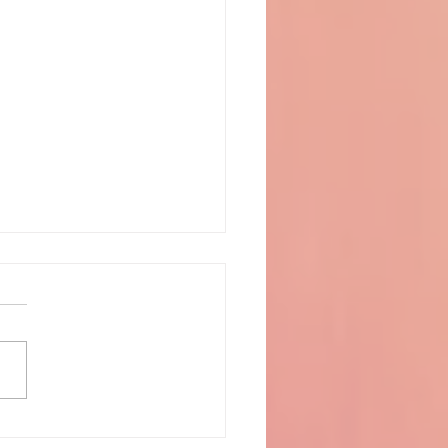
o the play - La