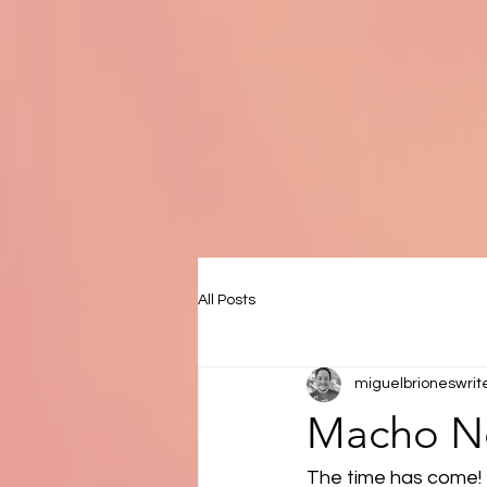
All Posts
miguelbrioneswrit
Macho No
The time has come! 