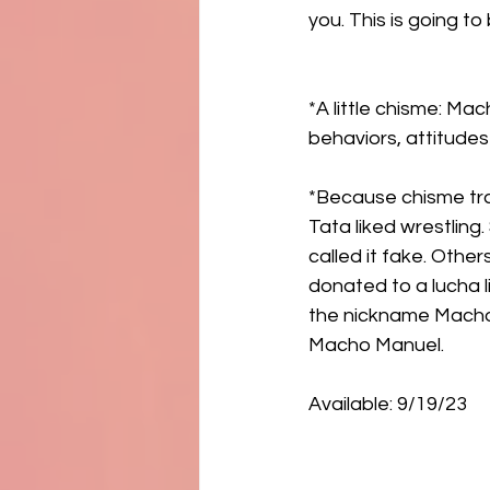
you. This is going to
*A little chisme: Ma
behaviors, attitudes
*Because chisme trav
Tata liked wrestlin
called it fake. Othe
donated to a lucha 
the nickname Macho
Macho Manuel. 
Available: 9/19/23