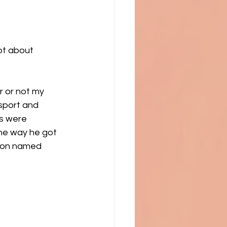
ot about 
r or not my 
sport and 
ts were 
he way he got 
son named 