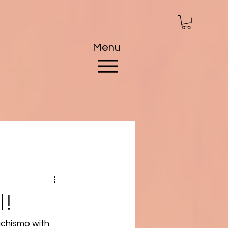
Menu
l!
achismo with 