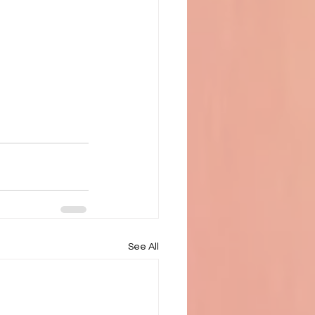
See All