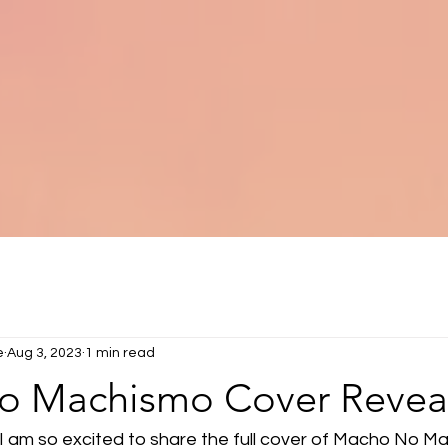
e
Aug 3, 2023
1 min read
 Machismo Cover Revea
I am so excited to share the full cover of Macho No M