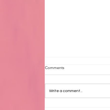
Comments
Write a comment...
Available 8/1/2026