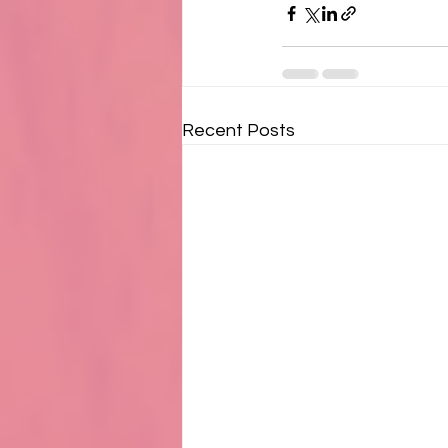
Recent Posts