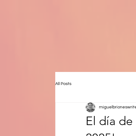
All Posts
miguelbrioneswrit
El día de 