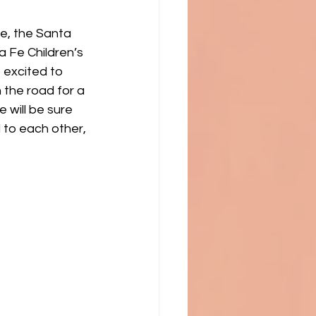
e, the Santa 
 Fe Children’s 
 excited to 
n the road for a 
will be sure 
d to each other, 