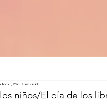
e
Apr 23, 2025
1 min read
los niños/El día de los lib