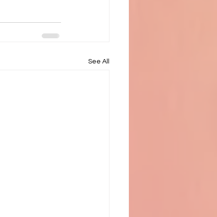
See All