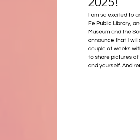
2025!
I am so excited to a
Fe Public Library, a
Museum and the Sout
announce that I will 
couple of weeks wit
to share pictures of 
and yourself. And 