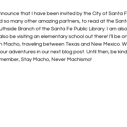
nnounce that I have been invited by the City of Santa F
nd so many other amazing partners, to read at the Santa
hside Branch of the Santa Fe Public Library. I am also
also be visiting an elementary school out there! I’ll be o
h Macho, traveling between Texas and New Mexico. We 
our adventures in our next blog post. Until then, be kin
remember, Stay Macho, Never Machismo! 