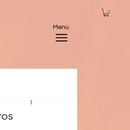
Menu
ros