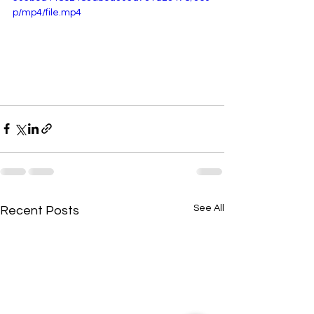
p/mp4/file.mp4
See All
Recent Posts