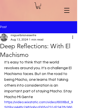
Post
miguelbrioneswrite
Aug 13, 2024
1 min read
Deep Reflections: With El
Machismo
It's easy to think that the world 
revolves around you. It's a challenge El 
Machismo faces. But on the road to 
being Macho, one learns that taking 
others into consideration is an 
important part of staying Macho. Stay 
Macho Mi Gente
https://video.wixstatic.com/video/6006bd_9
505bca448c2483abcd305a731d23478/360