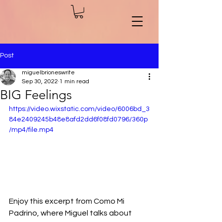
Post
miguelbrioneswrite
Sep 30, 2022
1 min read
BIG Feelings
https://video.wixstatic.com/video/6006bd_3
84e2409245b48e8afd2dd6f08fd0796/360p
/mp4/file.mp4
Enjoy this excerpt from Como Mi 
Padrino, where Miguel talks about 