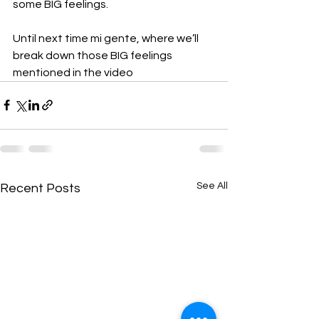
some BIG feelings.
Until next time mi gente, where we’ll 
break down those BIG feelings 
mentioned in the video
See All
Recent Posts